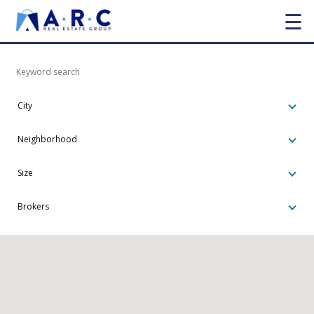
☰
City
Neighborhood
Size
Brokers