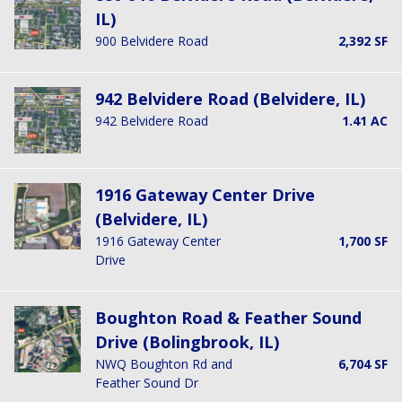
IL)
900 Belvidere Road
2,392 SF
942 Belvidere Road (Belvidere, IL)
942 Belvidere Road
1.41 AC
1916 Gateway Center Drive
(Belvidere, IL)
1916 Gateway Center
1,700 SF
Drive
Boughton Road & Feather Sound
Drive (Bolingbrook, IL)
NWQ Boughton Rd and
6,704 SF
Feather Sound Dr