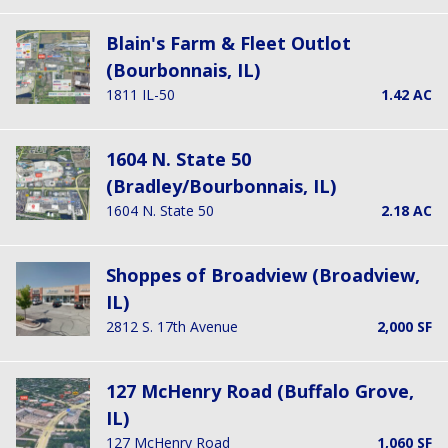
Blain's Farm & Fleet Outlot
(Bourbonnais, IL)
1811 IL-50
1.42 AC
1604 N. State 50
(Bradley/Bourbonnais, IL)
1604 N. State 50
2.18 AC
Shoppes of Broadview (Broadview,
IL)
2812 S. 17th Avenue
2,000 SF
127 McHenry Road (Buffalo Grove,
IL)
127 McHenry Road
1,060 SF