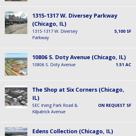
1315-1317 W. Diversey Parkway
(Chicago, IL)
1315-1317 W. Diversey
5,100 SF
Parkway
10806 S. Doty Avenue (Chicago, IL)
10806 S. Doty Avenue
1.51 AC
The Shop at Six Corners (Chicago,
IL)
SEC Irving Park Road &
ON REQUEST SF
Kilpatrick Avenue
Edens Collection (Chicago, IL)