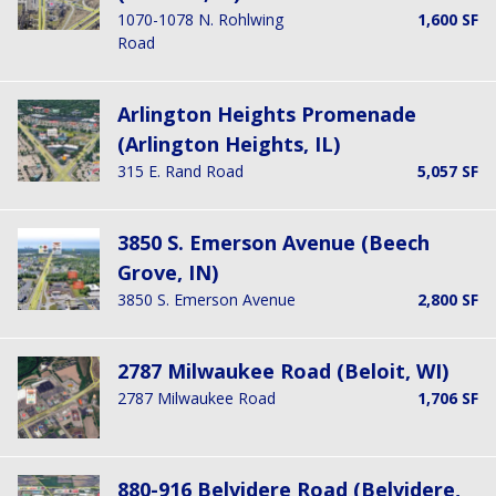
1070-1078 N. Rohlwing
1,600 SF
Road
Arlington Heights Promenade
(Arlington Heights, IL)
315 E. Rand Road
5,057 SF
3850 S. Emerson Avenue (Beech
Grove, IN)
3850 S. Emerson Avenue
2,800 SF
2787 Milwaukee Road (Beloit, WI)
2787 Milwaukee Road
1,706 SF
880-916 Belvidere Road (Belvidere,