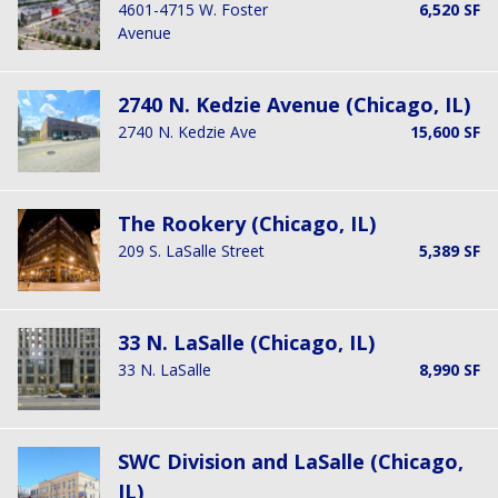
4601-4715 W. Foster
6,520 SF
Avenue
2740 N. Kedzie Avenue (Chicago, IL)
2740 N. Kedzie Ave
15,600 SF
The Rookery (Chicago, IL)
209 S. LaSalle Street
5,389 SF
33 N. LaSalle (Chicago, IL)
33 N. LaSalle
8,990 SF
SWC Division and LaSalle (Chicago,
IL)