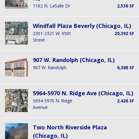
1162 N. LaSalle Dr
2,536 SF
Windfall Plaza Beverly (Chicago, IL)
2301-2321 W. 95th
20,392 SF
Street
907 W. Randolph (Chicago, IL)
907 W. Randolph
6,388 SF
5964-5970 N. Ridge Ave (Chicago, IL)
5694-5970 N. Ridge
2,426 SF
Avenue
Two North Riverside Plaza
(Chicago, IL)