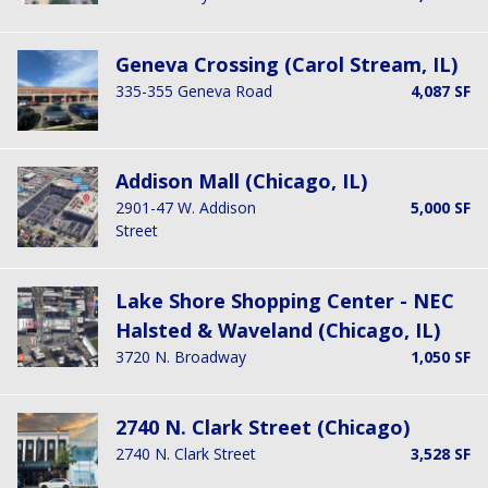
Geneva Crossing (Carol Stream, IL)
335-355 Geneva Road
4,087 SF
Addison Mall (Chicago, IL)
2901-47 W. Addison
5,000 SF
Street
Lake Shore Shopping Center - NEC
Halsted & Waveland (Chicago, IL)
3720 N. Broadway
1,050 SF
2740 N. Clark Street (Chicago)
2740 N. Clark Street
3,528 SF