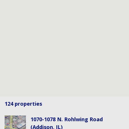
124 properties
1070-1078 N. Rohlwing Road
(Addison, IL)