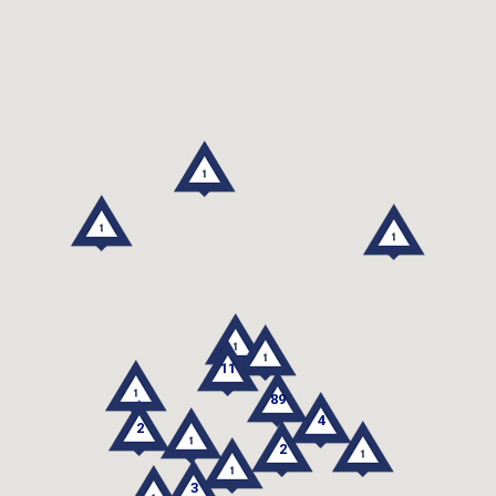
11
89
4
2
2
3