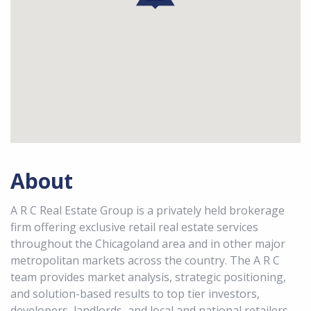
About
A R C Real Estate Group is a privately held brokerage
firm offering exclusive retail real estate services
throughout the Chicagoland area and in other major
metropolitan markets across the country. The A R C
team provides market analysis, strategic positioning,
and solution-based results to top tier investors,
developers, landlords, and local and national retailers