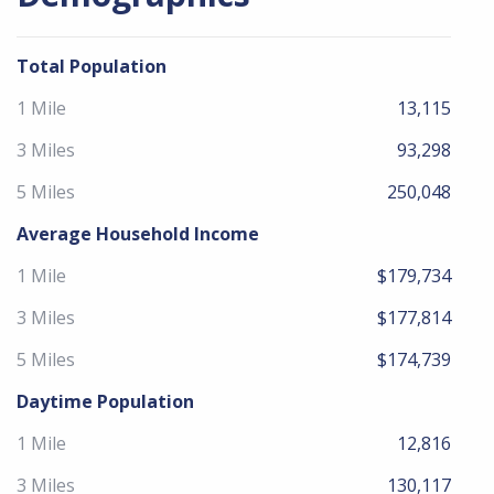
Total Population
1 Mile
13,115
3 Miles
93,298
5 Miles
250,048
Average Household Income
1 Mile
$179,734
3 Miles
$177,814
5 Miles
$174,739
Daytime Population
1 Mile
12,816
3 Miles
130,117