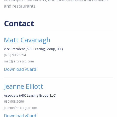
and restaurants.
Contact
Matt Cavanagh
Vice President (ARC Leasing Group, LLC)
(630) 908-5694
matt@arcregrp.com
Download vCard
Jeanne Elliott
Associate (ARC Leasing Group, LLC)
630.908.5696
jeanne@arcregrp.com
Download vCard