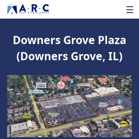
☰
Downers Grove Plaza
(Downers Grove, IL)