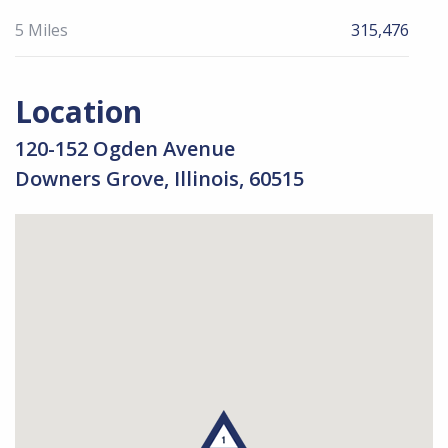
5 Miles
315,476
Location
120-152 Ogden Avenue
Downers Grove, Illinois, 60515