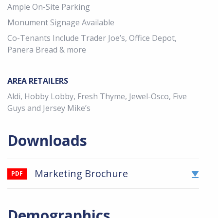
Ample On-Site Parking
Monument Signage Available
Co-Tenants Include Trader Joe’s, Office Depot,
Panera Bread & more
AREA RETAILERS
Aldi, Hobby Lobby, Fresh Thyme, Jewel-Osco, Five
Guys and Jersey Mike’s
Downloads
Marketing Brochure
PDF
Demographics