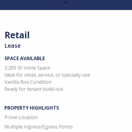
Retail
Lease
SPACE AVAILABLE
3,200 SF Inline Space
Ideal for retail, service, or specialty use
Vanilla Box Condition
Ready for tenant build-out
PROPERTY HIGHLIGHTS
Prime Location
Multiple Ingress/Egress Points