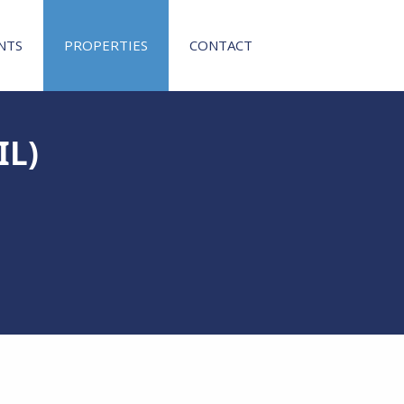
NTS
PROPERTIES
CONTACT
IL)