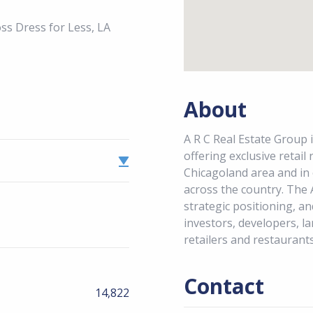
s Dress for Less, LA
About
A R C Real Estate Group i
offering exclusive retail
Chicagoland area and in
across the country. The 
strategic positioning, an
investors, developers, la
retailers and restaurants
Contact
14,822