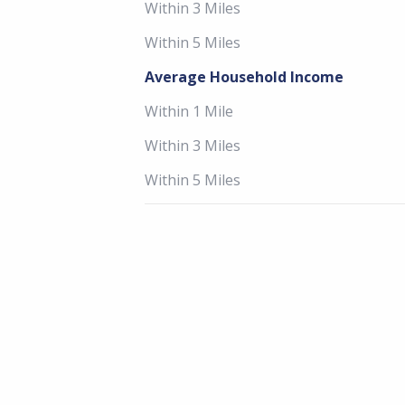
Within 3 Miles
Within 5 Miles
Average Household Income
Within 1 Mile
Within 3 Miles
Within 5 Miles