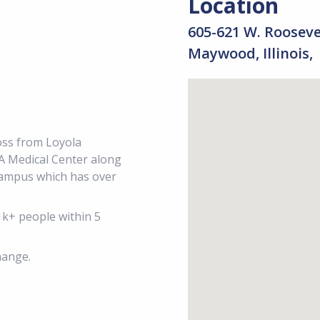
Location
605-621 W. Roosev
Maywood, Illinois,
ross from Loyola
A Medical Center along
Campus which has over
.
1k+ people within 5
hange.