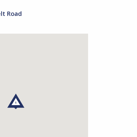
elt Road