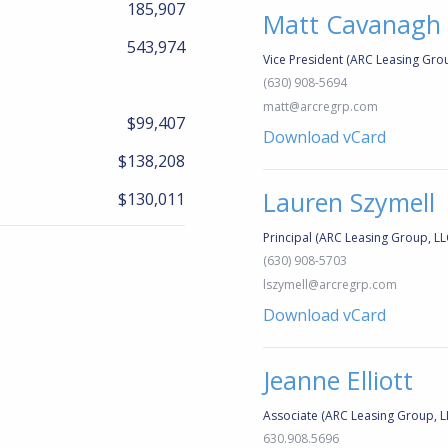
185,907
Matt Cavanagh
543,974
Vice President (ARC Leasing Grou
(630) 908-5694
matt@arcregrp.com
$99,407
Download vCard
$138,208
Lauren Szymell
$130,011
Principal (ARC Leasing Group, LL
(630) 908-5703
lszymell@arcregrp.com
Download vCard
Jeanne Elliott
Associate (ARC Leasing Group, L
630.908.5696