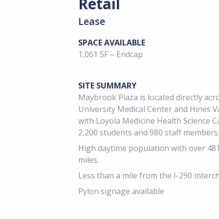
Retail
Lease
SPACE AVAILABLE
1,061 SF – Endcap
SITE SUMMARY
Maybrook Plaza is located directly ac
University Medical Center and Hines V
with Loyola Medicine Health Science 
2,200 students and 980 staff members
High daytime population with over 48
miles.
Less than a mile from the I-290 interc
Pylon signage available