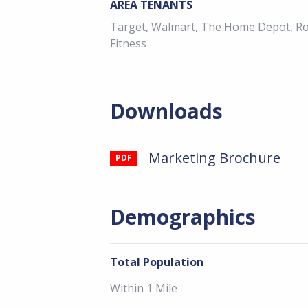
AREA TENANTS
Target, Walmart, The Home Depot, Ros
Fitness
Downloads
Marketing Brochure
PDF
Demographics
Total Population
Within 1 Mile