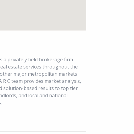
s a privately held brokerage firm
 real estate services throughout the
 other major metropolitan markets
A R C team provides market analysis,
d solution-based results to top tier
ndlords, and local and national
.