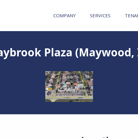
COMPANY
SERVICES
TENA
ybrook Plaza (Maywood, 