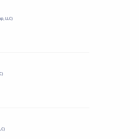
p, LLC)
C)
LC)