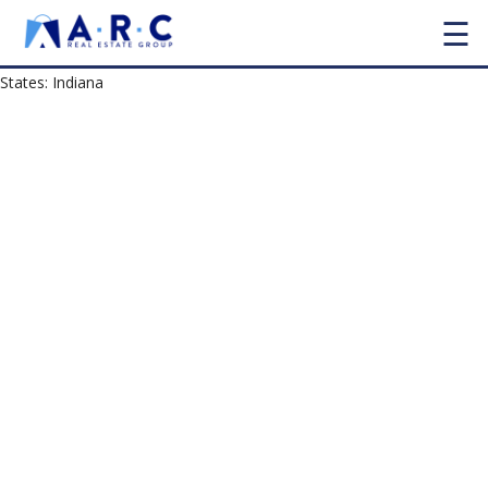
☰
States:
Indiana