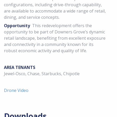
configurations, including drive-through capability,
are available to accommodate a wide range of retail,
dining, and service concepts.
Opportunity
This redevelopment offers the
opportunity to be part of Downers Grove’s dynamic
retail landscape, benefiting from excellent exposure
and connectivity in a community known for its
robust economic activity and quality of life.
AREA TENANTS
Jewel-Osco, Chase, Starbucks, Chipotle
Drone Video
Downloads