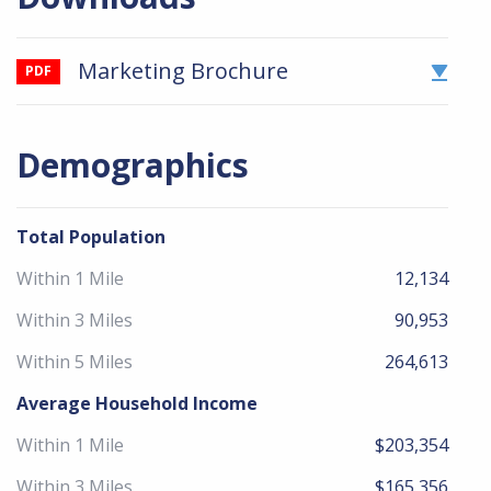
Marketing Brochure
PDF
Demographics
Total Population
Within 1 Mile
12,134
Within 3 Miles
90,953
Within 5 Miles
264,613
Average Household Income
Within 1 Mile
$203,354
Within 3 Miles
$165,356