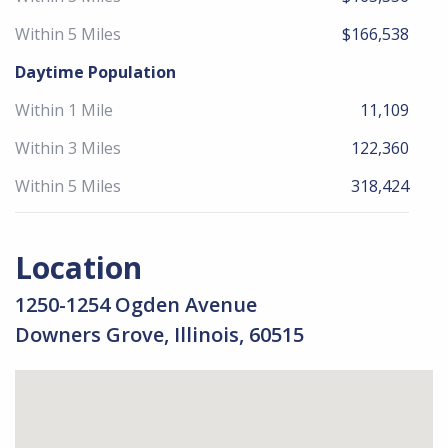
Within 5 Miles
$166,538
Daytime Population
Within 1 Mile
11,109
Within 3 Miles
122,360
Within 5 Miles
318,424
Location
1250-1254 Ogden Avenue
Downers Grove, Illinois, 60515