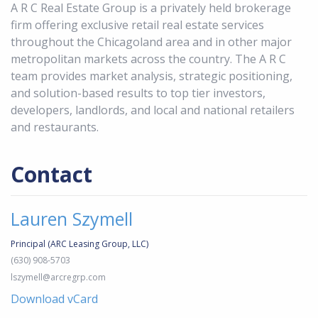
A R C Real Estate Group is a privately held brokerage
firm offering exclusive retail real estate services
throughout the Chicagoland area and in other major
metropolitan markets across the country. The A R C
team provides market analysis, strategic positioning,
and solution-based results to top tier investors,
developers, landlords, and local and national retailers
and restaurants.
Contact
Lauren Szymell
Principal (ARC Leasing Group, LLC)
(630) 908-5703
lszymell@arcregrp.com
Download vCard