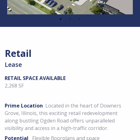
Retail
Lease
RETAIL SPACE AVAILABLE
2,268 SF
Prime Location
Located in the heart of Downers
Grove, Illinois, this exciting retail redevelopment
along bustling Ogden Road offers unparalleled
visibility and access in a high-traffic corridor.
Potential
Flexible floorplans and space