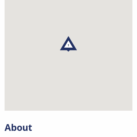
About