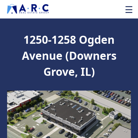
☰
1250-1258 Ogden
Avenue (Downers
Grove, IL)