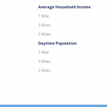
Average Household Income
1 Mile
3 Miles
5 Miles
Daytime Population
1 Mile
3 Miles
5 Miles