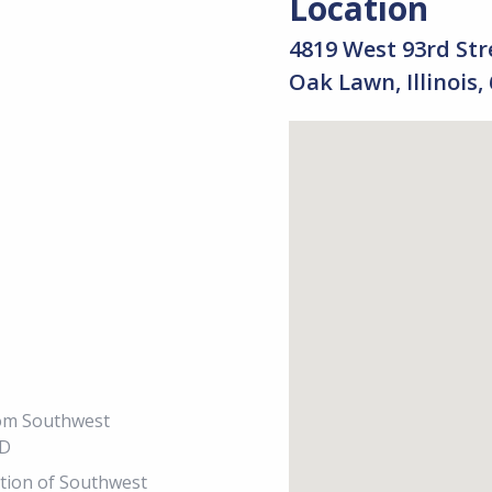
Location
4819 West 93rd Str
Oak Lawn, Illinois,
from Southwest
PD
ection of Southwest