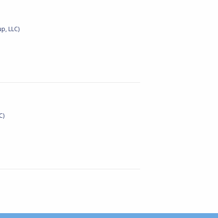
p, LLC)
C)