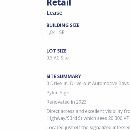
Retail
Lease
BUILDING SIZE
1,841 SF
LOT SIZE
0.3 AC Site
SITE SUMMARY
3 Drive-in, Drive-out Automotive Bays
Pylon Sign
Renovated in 2023
Direct access and excellent visibility 
Highway/93rd St which sees 20,300 V
Located just off the signalized inters