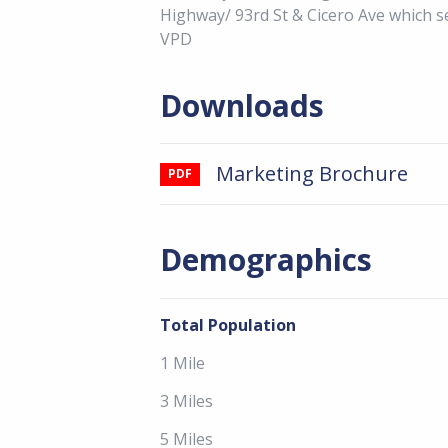
Highway/ 93rd St & Cicero Ave which 
VPD
Downloads
Marketing Brochure
PDF
Demographics
Total Population
1 Mile
3 Miles
5 Miles