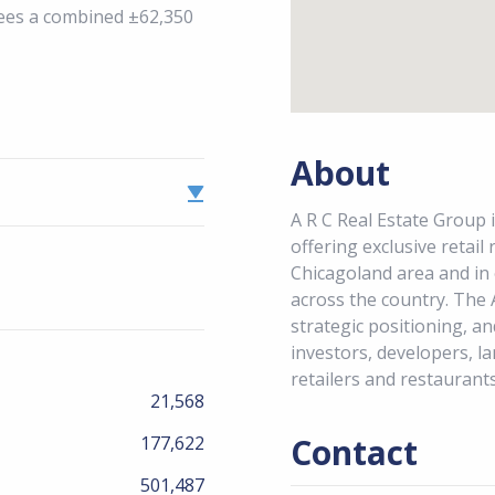
sees a combined ±62,350
About
A R C Real Estate Group i
offering exclusive retail
Chicagoland area and in
across the country. The 
strategic positioning, an
investors, developers, la
retailers and restaurants
21,568
Contact
177,622
501,487