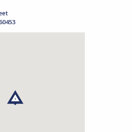
eet
 60453