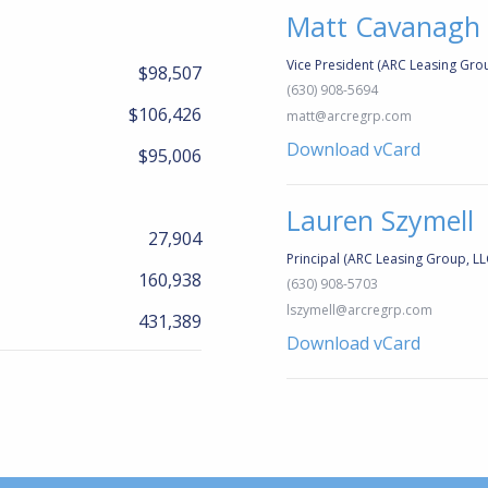
Matt Cavanagh
Vice President (ARC Leasing Grou
$98,507
(630) 908-5694
$106,426
matt@arcregrp.com
Download vCard
$95,006
Lauren Szymell
27,904
Principal (ARC Leasing Group, LL
160,938
(630) 908-5703
lszymell@arcregrp.com
431,389
Download vCard