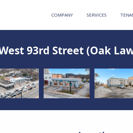
COMPANY
SERVICES
TENA
West 93rd Street (Oak Law