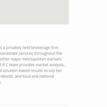
s a privately held brokerage firm
 real estate services throughout the
 other major metropolitan markets
A R C team provides market analysis,
d solution-based results to top tier
ndlords, and local and national
.