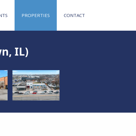
NTS
PROPERTIES
CONTACT
n, IL)